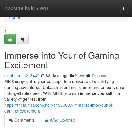
Home
bookmarketmaven
Togg
navi
Home
1
Immerse into Your of Gaming
Excitement
siobhannjhi218440
88 days ago
News
Discuss
MBi8 copyright is your passage to a universe of electrifying
gaming adventures. Unleash your inner gamer and embark on an
unforgettable quest. With MBi8, you can immerse yourself in a
variety of genres, from
https://thefairlist.com/story11359007/immerse-into-your-of-
gaming-excitement
Comments
Who Upvoted