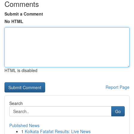
Comments
Submit a Comment
No HTML
HTML is disabled
Report Page
Search
Go
Published News
1
Kolkata Fatafat Results: Live News