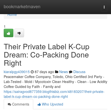
Home
bookmarketmaven
Togg
navi
Home
1
Their Private Label K-Cup
Dream: Co-Packing Done
Right
kiaralpgy439015
87 days ago
News
Discuss
Peacemaker Coffee Company, Toledo, Ohio Certified 3rd Party -
Lab-Tested - Mold / Mycotoxin Clean Healthy - Clean - Low Acidity
Coffee Guided by Faith - Family and
https://sairagvod877359.blogthisbiz.com/48183207/their-private-
label-k-cup-dream-co-packing-done-right
Comments
Who Upvoted