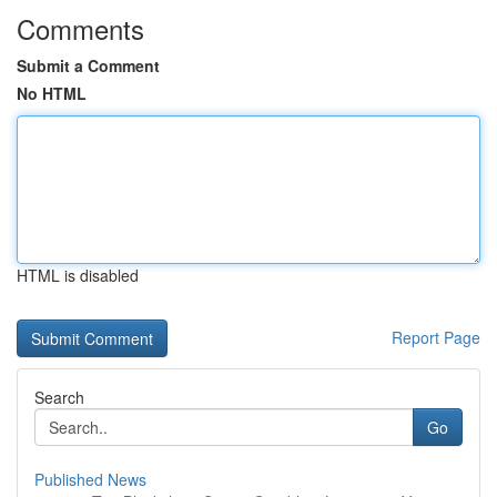
Comments
Submit a Comment
No HTML
HTML is disabled
Report Page
Search
Go
Published News