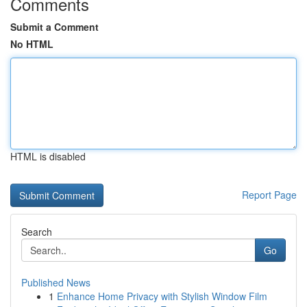
Comments
Submit a Comment
No HTML
HTML is disabled
Report Page
Search
Go
Published News
1
Enhance Home Privacy with Stylish Window Film