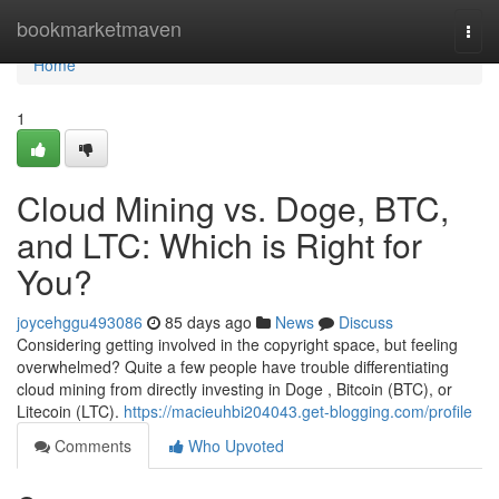
Home
bookmarketmaven
Togg
navi
Home
1
Cloud Mining vs. Doge, BTC,
and LTC: Which is Right for
You?
joycehggu493086
85 days ago
News
Discuss
Considering getting involved in the copyright space, but feeling
overwhelmed? Quite a few people have trouble differentiating
cloud mining from directly investing in Doge , Bitcoin (BTC), or
Litecoin (LTC).
https://macieuhbi204043.get-blogging.com/profile
Comments
Who Upvoted