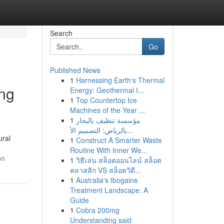
Search
Go
Published News
1
Harnessing Earth's Thermal
ing
Energy: Geothermal I...
1
Top Countertop Ice
Machines of the Year ...
1
مؤسسة تنظيف بالبخار
بالرياض: التصميم الأ...
ural
1
Construct A Smarter Waste
Routine With Inner We...
on
1
วิธีเล่น สล็อตออนไลน์ สล็อต
คลาสสิก VS สล็อตวิดี...
1
Australia's Ibogaine
Treatment Landscape: A
Guide
1
Cobra 200mg
Understanding said