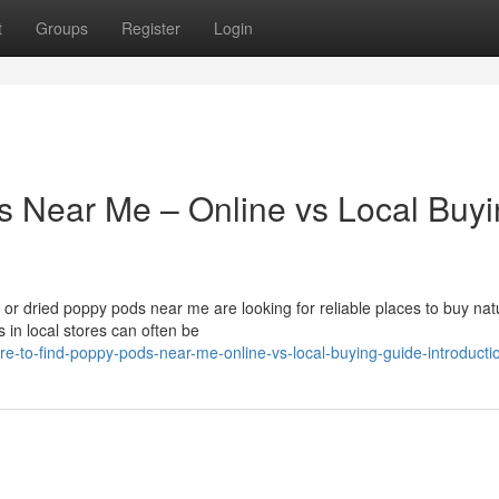
t
Groups
Register
Login
s Near Me – Online vs Local Buy
r dried poppy pods near me are looking for reliable places to buy nat
 in local stores can often be
e-to-find-poppy-pods-near-me-online-vs-local-buying-guide-introducti