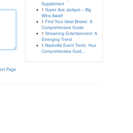
Supplement
1
Super Ace Jackpot – Big
Wins Await!
1
Find Your Ideal Broker: A
Comprehensive Guide
1
Streaming Entertainment: A
Emerging Trend
1
Nashville Event Tents: Your
Comprehensive Guid...
ort Page