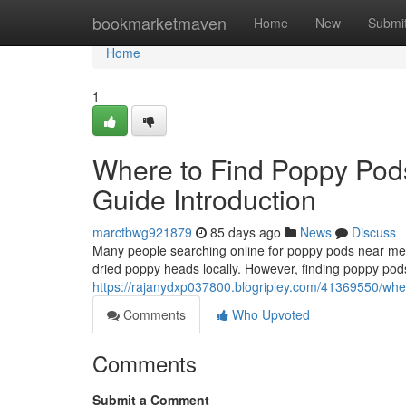
Home
bookmarketmaven
Home
New
Submi
Home
1
Where to Find Poppy Pod
Guide Introduction
marctbwg921879
85 days ago
News
Discuss
Many people searching online for poppy pods near me o
dried poppy heads locally. However, finding poppy pods
https://rajanydxp037800.blogripley.com/41369550/wher
Comments
Who Upvoted
Comments
Submit a Comment