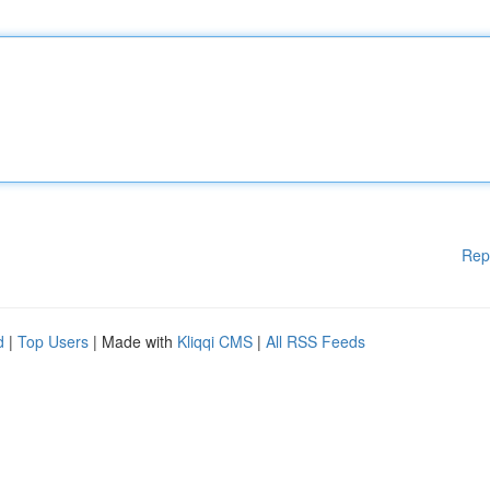
Rep
d
|
Top Users
| Made with
Kliqqi CMS
|
All RSS Feeds