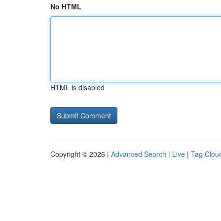
No HTML
HTML is disabled
Copyright © 2026 |
Advanced Search
|
Live
|
Tag Clou