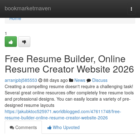
Home
bookmarketmaven
Togg
navi
Home
1
Free Resume Builder, Online
Resume Creator Website 2026
arranjpbj585553
88 days ago
News
Discuss
Creating a compelling resume doesn't require a challenging task!
Several great online resources offer completely free resume tools
and professional designs. You can easily locate a variety of pre-
designed resume layouts
https://jakubktoc525971.worldblogged.com/47611748/free-
resume-builder-online-resume-creator-website-2026
Comments
Who Upvoted