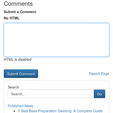
Comments
Submit a Comment
No HTML
HTML is disabled
Report Page
Search
Go
Published News
1
Slab Base Preparation Geelong: A Complete Guide