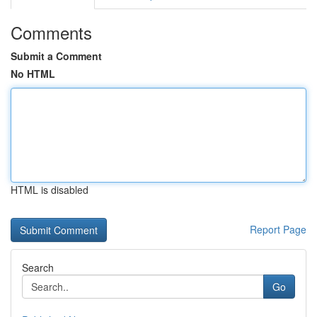
Comments
Submit a Comment
No HTML
HTML is disabled
Report Page
Search
Go