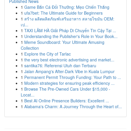
Published News
1
Game Bắn Cá Đổi Thưởng: Mẹo Chiến Thắng
1
ufa7bet: The Ultimate Guide for Beginners
1
สร้าง ผลิตผลิตภัณฑ์เสริมอาหาร สลายไขมัน OEM:
เป...
1
TAXI LÂM HÀ Giải Pháp Di Chuyển Tin Cậy Tại ...
1
Understanding the Publisher's Role in Your Book...
1
Meme Soundboard: Your Ultimate Amusing
Collection
1
Explore the City of Tarlac
1
the very best electronic advertising and market...
1
santika76: Referensi Utuh dan Terbaru
1
Jalan Ampang's After-Dark Vibe in Kuala Lumpur
1
Permanent Permit Through Funding: Your Path to ...
1
Modern strategies for ensuring peak efficiency ...
1
Browse The Pre-Owned Cars Under $15,000 -
Locat...
1
Best AI Online Presence Builders: Excellent ...
1
Alabama's Charm: A Journey Through the Heart of...