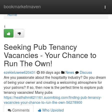
Home
bookmarketmaven
Togg
navi
Home
1
Seeking Pub Tenancy
Vacancies - Your Chance to
Run The Own!
ezekieluwew620431
89 days ago
News
Discuss
Are you passionate about the hospitality industry? Do you dream
of being your owner and creating a welcoming atmosphere for
your patrons? If so, then now is the perfect time to explore pub
tenancy vacancies! Many pubs
https://heathshmi621161.suomiblog.com/finding-pub-tenancy-
vacancies-your-chance-to-run-the-own-56278900
Comments
Who Upvoted