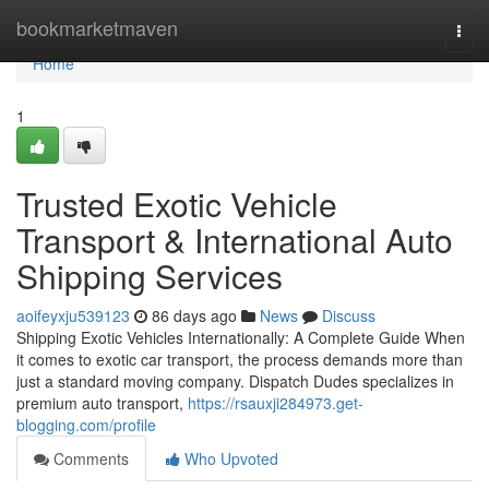
Home
bookmarketmaven
Togg
navi
Home
1
Trusted Exotic Vehicle
Transport & International Auto
Shipping Services
aoifeyxju539123
86 days ago
News
Discuss
Shipping Exotic Vehicles Internationally: A Complete Guide When
it comes to exotic car transport, the process demands more than
just a standard moving company. Dispatch Dudes specializes in
premium auto transport,
https://rsauxji284973.get-
blogging.com/profile
Comments
Who Upvoted