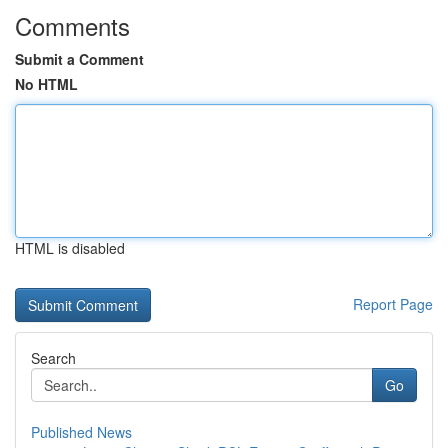
Comments
Submit a Comment
No HTML
HTML is disabled
Report Page
Search
Go
Published News