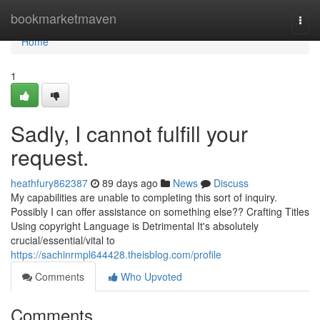
Home
bookmarketmaven
Togg
navi
Home
1
Sadly, I cannot fulfill your
request.
heathfury862387
89 days ago
News
Discuss
My capabilities are unable to completing this sort of inquiry.
Possibly I can offer assistance on something else?? Crafting Titles
Using copyright Language is Detrimental It's absolutely
crucial/essential/vital to
https://sachinrmpl644428.theisblog.com/profile
Comments
Who Upvoted
Comments