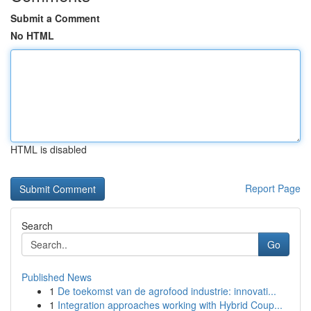
Submit a Comment
No HTML
HTML is disabled
Report Page
Search
Go
Published News
1
De toekomst van de agrofood industrie: innovati...
1
Integration approaches working with Hybrid Coup...