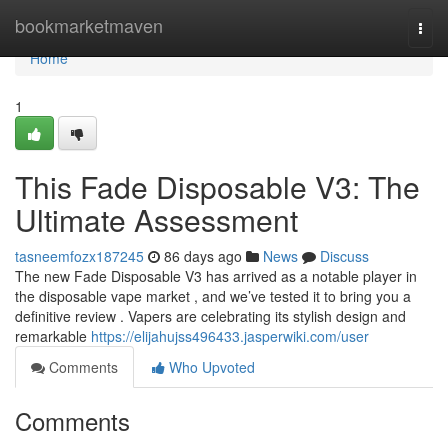
Home
bookmarketmaven
Togg
navi
Home
1
This Fade Disposable V3: The
Ultimate Assessment
tasneemfozx187245
86 days ago
News
Discuss
The new Fade Disposable V3 has arrived as a notable player in
the disposable vape market , and we’ve tested it to bring you a
definitive review . Vapers are celebrating its stylish design and
remarkable
https://elijahujss496433.jasperwiki.com/user
Comments
Who Upvoted
Comments