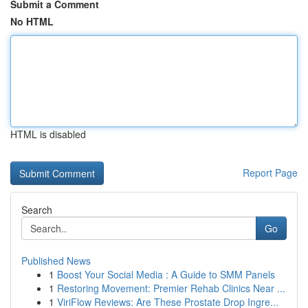
Submit a Comment
No HTML
HTML is disabled
Report Page
Search
Go
Published News
1
Boost Your Social Media : A Guide to SMM Panels
1
Restoring Movement: Premier Rehab Clinics Near ...
1
ViriFlow Reviews: Are These Prostate Drop Ingre...