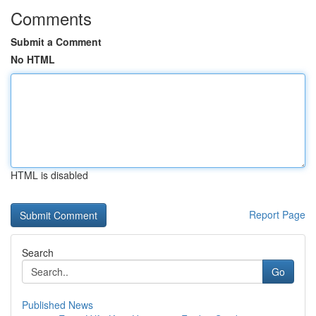
Comments
Submit a Comment
No HTML
HTML is disabled
Report Page
Search
Go
Published News