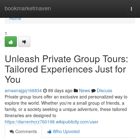
Home
bookmarketmaven
Togg
navi
Home
1
Unleash Private Group Tours:
Tailored Experiences Just for
You
amaanajgq166834
89 days ago
News
Discuss
Private group tours offer an exclusive and personalized way to
explore the world. Whether you're a small group of friends, a
family, or a society seeking a unique adventure, these tailored
itineraries are designed to
https://darrenhcrz760198.wikipublicity.com/user
Comments
Who Upvoted