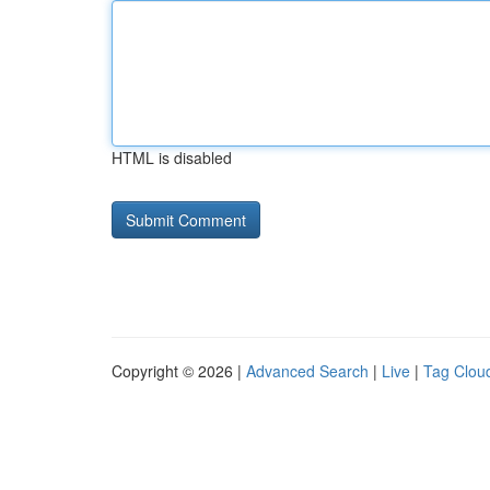
HTML is disabled
Copyright © 2026 |
Advanced Search
|
Live
|
Tag Clou