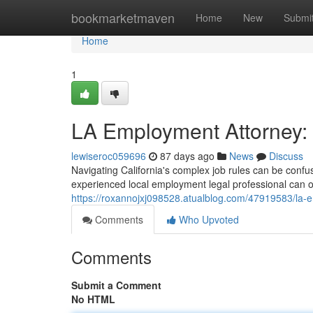
Home
bookmarketmaven
Home
New
Submi
Home
1
LA Employment Attorney: 
lewiseroc059696
87 days ago
News
Discuss
Navigating California's complex job rules can be confus
experienced local employment legal professional can of
https://roxannojxj098528.atualblog.com/47919583/la-e
Comments
Who Upvoted
Comments
Submit a Comment
No HTML