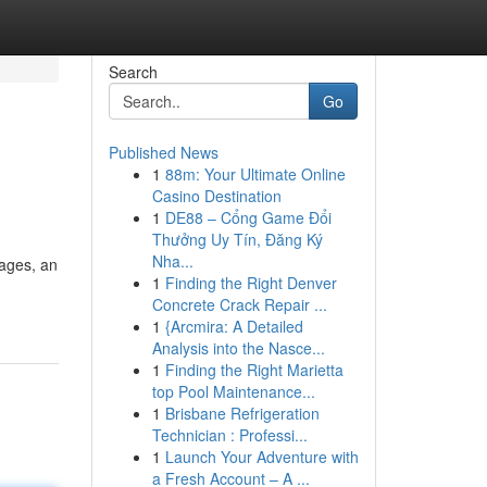
Search
Go
Published News
1
88m: Your Ultimate Online
Casino Destination
1
DE88 – Cổng Game Đổi
Thưởng Uy Tín, Đăng Ký
Nha...
wages, an
1
Finding the Right Denver
Concrete Crack Repair ...
1
{Arcmira: A Detailed
Analysis into the Nasce...
1
Finding the Right Marietta
top Pool Maintenance...
1
Brisbane Refrigeration
Technician : Professi...
1
Launch Your Adventure with
a Fresh Account – A ...