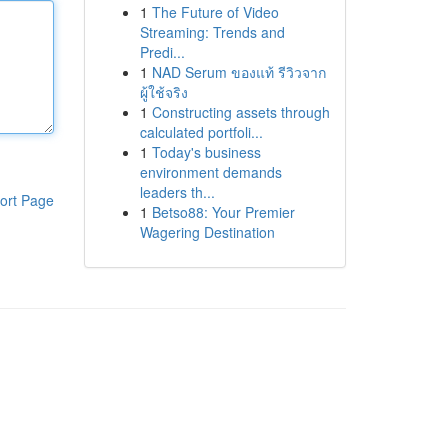
1
The Future of Video
Streaming: Trends and
Predi...
1
NAD Serum ของแท้ รีวิวจาก
ผู้ใช้จริง
1
Constructing assets through
calculated portfoli...
1
Today's business
environment demands
leaders th...
ort Page
1
Betso88: Your Premier
Wagering Destination