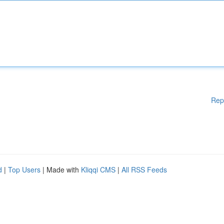
Rep
d
|
Top Users
| Made with
Kliqqi CMS
|
All RSS Feeds