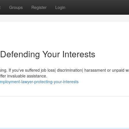
t
Groups
Register
Login
Defending Your Interests
ing. If you've suffered job loss| discrimination| harassment or unpaid 
fer invaluable assistance.
mployment-lawyer-protecting-your-interests