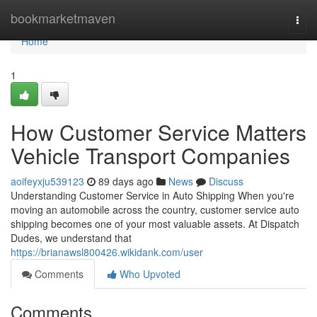
Home
bookmarketmaven
Togg
navi
Home
1
How Customer Service Matters
Vehicle Transport Companies
aoifeyxju539123
89 days ago
News
Discuss
Understanding Customer Service in Auto Shipping When you're
moving an automobile across the country, customer service auto
shipping becomes one of your most valuable assets. At Dispatch
Dudes, we understand that
https://brianawsl800426.wikidank.com/user
Comments
Who Upvoted
Comments