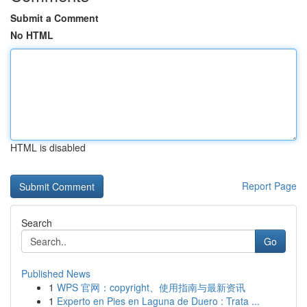
Submit a Comment
No HTML
HTML is disabled
Report Page
Search
Go
Published News
1
WPS 官网：copyright、使用指南与最新资讯
1
Experto en Pies en Laguna de Duero : Trata ...