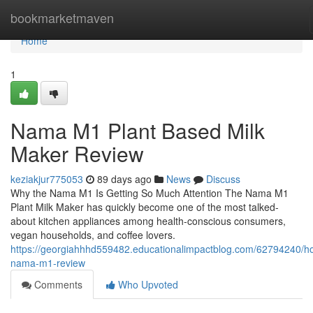
Home
bookmarketmaven
Home
1
Nama M1 Plant Based Milk
Maker Review
keziakjur775053
89 days ago
News
Discuss
Why the Nama M1 Is Getting So Much Attention The Nama M1
Plant Milk Maker has quickly become one of the most talked-
about kitchen appliances among health-conscious consumers,
vegan households, and coffee lovers.
https://georgiahhhd559482.educationalimpactblog.com/62794240/h
nama-m1-review
Comments
Who Upvoted