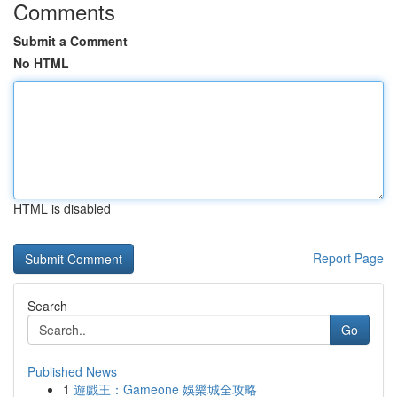
Comments
Submit a Comment
No HTML
HTML is disabled
Report Page
Search
Go
Published News
1
遊戲王：Gameone 娛樂城全攻略