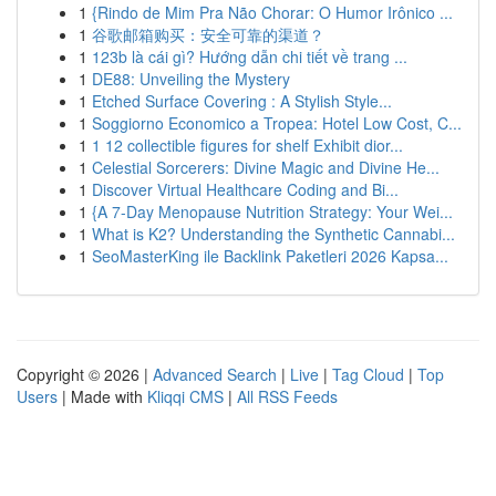
1
{Rindo de Mim Pra Não Chorar: O Humor Irônico ...
1
谷歌邮箱购买：安全可靠的渠道？
1
123b là cái gì? Hướng dẫn chi tiết về trang ...
1
DE88: Unveiling the Mystery
1
Etched Surface Covering : A Stylish Style...
1
Soggiorno Economico a Tropea: Hotel Low Cost, C...
1
1 12 collectible figures for shelf Exhibit dior...
1
Celestial Sorcerers: Divine Magic and Divine He...
1
Discover Virtual Healthcare Coding and Bi...
1
{A 7-Day Menopause Nutrition Strategy: Your Wei...
1
What is K2? Understanding the Synthetic Cannabi...
1
SeoMasterKing ile Backlink Paketleri 2026 Kapsa...
Copyright © 2026 |
Advanced Search
|
Live
|
Tag Cloud
|
Top
Users
| Made with
Kliqqi CMS
|
All RSS Feeds