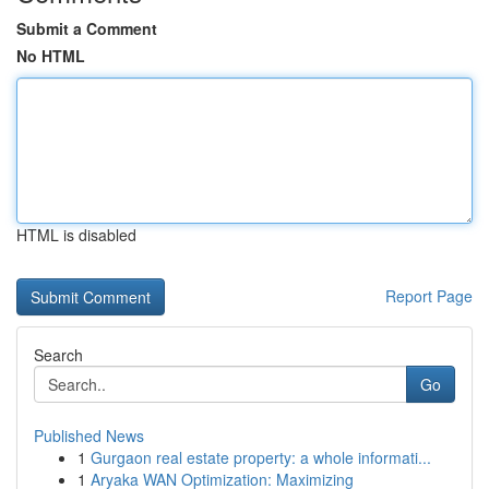
Submit a Comment
No HTML
HTML is disabled
Report Page
Search
Go
Published News
1
Gurgaon real estate property: a whole informati...
1
Aryaka WAN Optimization: Maximizing