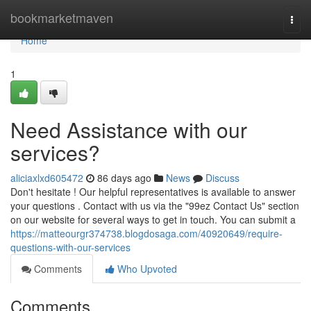
Home
bookmarketmaven
Togg
navi
Home
1
Need Assistance with our
services?
aliciaxlxd605472
86 days ago
News
Discuss
Don't hesitate ! Our helpful representatives is available to answer
your questions . Contact with us via the "99ez Contact Us" section
on our website for several ways to get in touch. You can submit a
https://matteourgr374738.blogdosaga.com/40920649/require-
questions-with-our-services
Comments
Who Upvoted
Comments