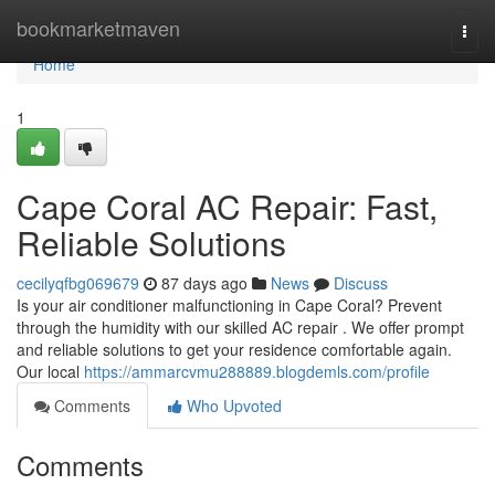
Home
bookmarketmaven
Togg
navi
Home
1
Cape Coral AC Repair: Fast,
Reliable Solutions
cecilyqfbg069679
87 days ago
News
Discuss
Is your air conditioner malfunctioning in Cape Coral? Prevent
through the humidity with our skilled AC repair . We offer prompt
and reliable solutions to get your residence comfortable again.
Our local
https://ammarcvmu288889.blogdemls.com/profile
Comments
Who Upvoted
Comments