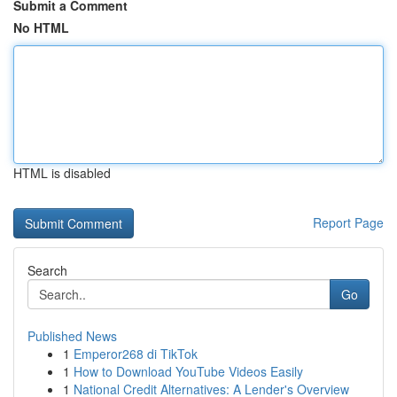
Submit a Comment
No HTML
HTML is disabled
Report Page
Search
Go
Published News
1
Emperor268 di TikTok
1
How to Download YouTube Videos Easily
1
National Credit Alternatives: A Lender's Overview