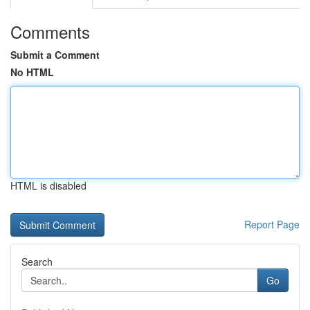
Comments
Submit a Comment
No HTML
HTML is disabled
Report Page
Search
Go