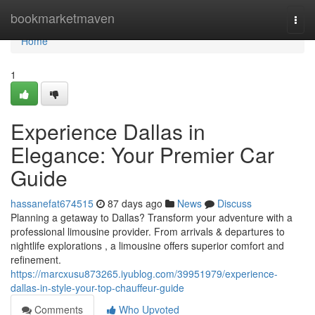
Home
bookmarketmaven
Togg
navi
Home
1
Experience Dallas in
Elegance: Your Premier Car
Guide
hassanefat674515
87 days ago
News
Discuss
Planning a getaway to Dallas? Transform your adventure with a
professional limousine provider. From arrivals & departures to
nightlife explorations , a limousine offers superior comfort and
refinement.
https://marcxusu873265.iyublog.com/39951979/experience-
dallas-in-style-your-top-chauffeur-guide
Comments
Who Upvoted