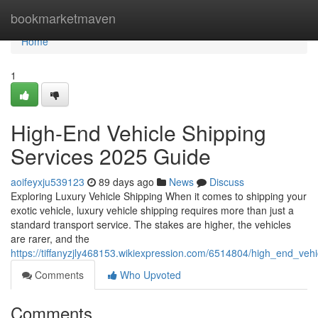
Home
bookmarketmaven
Home
1
High-End Vehicle Shipping
Services 2025 Guide
aoifeyxju539123
89 days ago
News
Discuss
Exploring Luxury Vehicle Shipping When it comes to shipping your
exotic vehicle, luxury vehicle shipping requires more than just a
standard transport service. The stakes are higher, the vehicles
are rarer, and the
https://tiffanyzjly468153.wikiexpression.com/6514804/high_end_ve
Comments
Who Upvoted
Comments