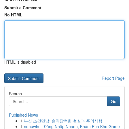
Submit a Comment
No HTML
HTML is disabled
Report Page
Search
Go
Published News
1
부산 조건만남: 솔직담백한 현실과 주의사항
1
nohuwin – Đăng Nhập Nhanh, Khám Phá Kho Game