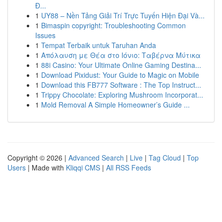
Đ...
1
UY88 – Nền Tảng Giải Trí Trực Tuyến Hiện Đại Và...
1
Bimaspin copyright: Troubleshooting Common
Issues
1
Tempat Terbaik untuk Taruhan Anda
1
Απόλαυση με Θέα στο Ιόνιο: Ταβέρνα Μύτικα
1
88i Casino: Your Ultimate Online Gaming Destina...
1
Download Pixidust: Your Guide to Magic on Mobile
1
Download this FB777 Software : The Top Instruct...
1
Trippy Chocolate: Exploring Mushroom Incorporat...
1
Mold Removal A Simple Homeowner’s Guide ...
Copyright © 2026 |
Advanced Search
|
Live
|
Tag Cloud
|
Top
Users
| Made with
Kliqqi CMS
|
All RSS Feeds