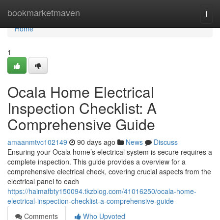
Home
bookmarketmaven
Togg
navi
Home
1
Ocala Home Electrical
Inspection Checklist: A
Comprehensive Guide
amaanmtvc102149
90 days ago
News
Discuss
Ensuring your Ocala home’s electrical system is secure requires a
complete inspection. This guide provides a overview for a
comprehensive electrical check, covering crucial aspects from the
electrical panel to each
https://haimafbty150094.tkzblog.com/41016250/ocala-home-
electrical-inspection-checklist-a-comprehensive-guide
Comments
Who Upvoted