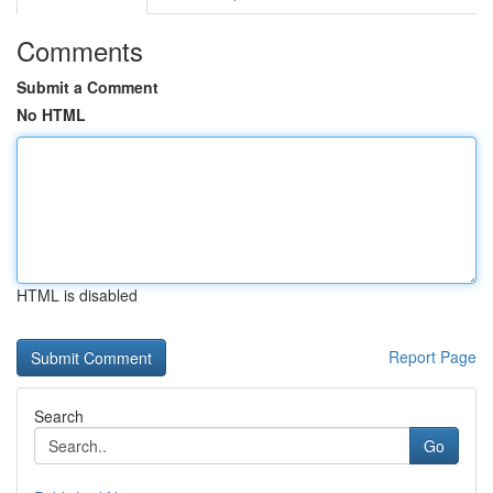
Comments
Submit a Comment
No HTML
HTML is disabled
Report Page
Search
Go