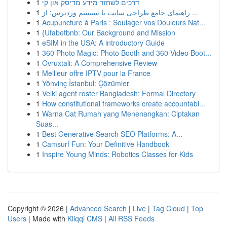
1
דרכים לשחזר מידע מדיסק און קי
1
راهنمای جامع طراحی سایت با سیستم وردپرس: از ...
1
Acupuncture à Paris : Soulager vos Douleurs Nat...
1
{Ufabetbnb: Our Background and Mission
1
eSIM in the USA: A introductory Guide
1
360 Photo Magic: Photo Booth and 360 Video Boot...
1
Ovruxtali: A Comprehensive Review
1
Meilleur offre IPTV pour la France
1
Yönvinç İstanbul: Çözümler
1
Velki agent roster Bangladesh: Formal Directory
1
How constitutional frameworks create accountabi...
1
Warna Cat Rumah yang Menenangkan: Ciptakan
Suas...
1
Best Generative Search SEO Platforms: A...
1
Camsurf Fun: Your Definitive Handbook
1
Inspire Young Minds: Robotics Classes for Kids
Copyright © 2026 |
Advanced Search
|
Live
|
Tag Cloud
|
Top
Users
| Made with
Kliqqi CMS
|
All RSS Feeds