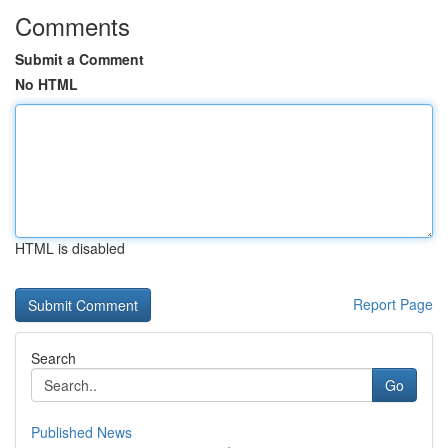
Comments
Submit a Comment
No HTML
HTML is disabled
Report Page
Search
Go
Published News