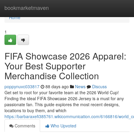
Home
bookmarketmaven
Home
1
FIFA Showcase 2026 Apparel:
Your Best Supporter
Merchandise Collection
poppynuvc033817
88 days ago
News
Discuss
Get set to root for your favorite team at the 2026 World Cup!
Finding the ideal FIFA Showcase 2026 Jersey is a must for any
passionate fan. This guide explores the most recent designs,
locations to buy them, and which
https://barbaraxefi385761.wikicommunication.com/6166816/world_c
Comments
Who Upvoted