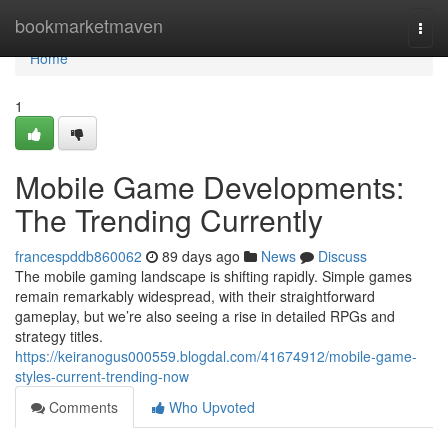
Home
bookmarketmaven
Togg
navi
Home
1
Mobile Game Developments:
The Trending Currently
francespddb860062
89 days ago
News
Discuss
The mobile gaming landscape is shifting rapidly. Simple games
remain remarkably widespread, with their straightforward
gameplay, but we’re also seeing a rise in detailed RPGs and
strategy titles.
https://keiranogus000559.blogdal.com/41674912/mobile-game-
styles-current-trending-now
Comments
Who Upvoted