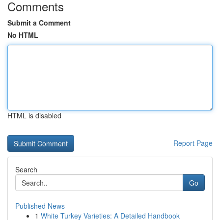
Comments
Submit a Comment
No HTML
HTML is disabled
Report Page
Search
Go
Published News
1
White Turkey Varieties: A Detailed Handbook