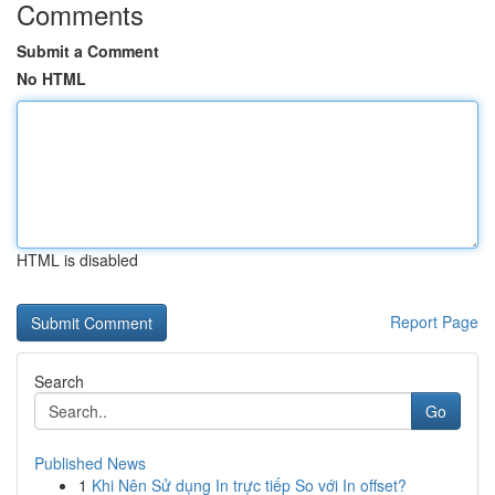
Comments
Submit a Comment
No HTML
HTML is disabled
Report Page
Search
Go
Published News
1
Khi Nên Sử dụng In trực tiếp So với In offset?