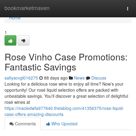
Home
bookmarketmaven
Togg
navi
Home
1
Rose Vinho Case Promotions:
Fantastic Savings
safiyacvgl016275
88 days ago
News
Discuss
Looking for a delicious rose wine to enjoy all time? Now’s your
opportunity! Our rosé liquid selection offers are packed with
unbeatable savings. You'll discover a great selection of delightful
rosé wines at
https://maciedwfa977640.theisblog.com/41356375/rose-liquid-
case-offers-amazing-discounts
Comments
Who Upvoted