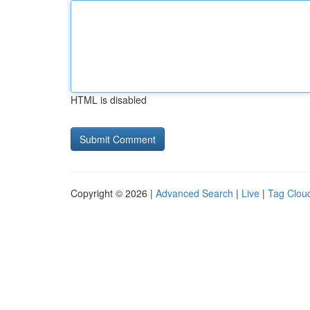
HTML is disabled
Copyright © 2026 |
Advanced Search
|
Live
|
Tag Clou