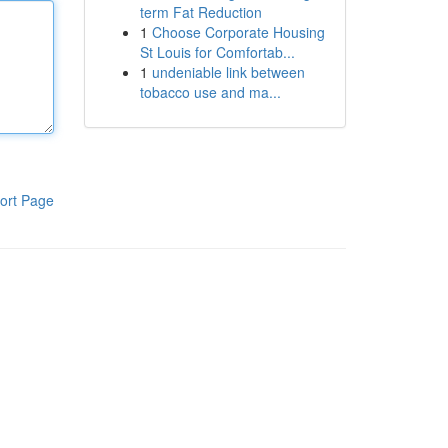
term Fat Reduction
1
Choose Corporate Housing
St Louis for Comfortab...
1
undeniable link between
tobacco use and ma...
ort Page