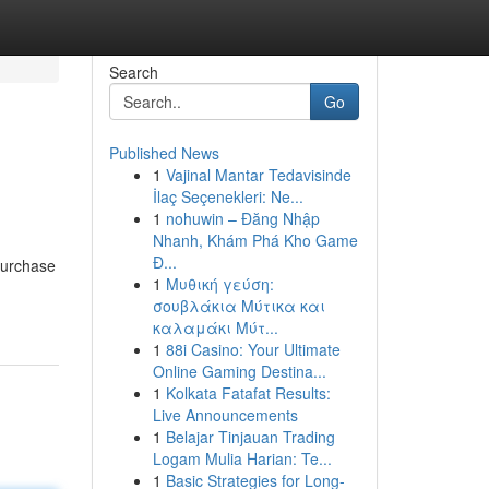
Search
Go
Published News
1
Vajinal Mantar Tedavisinde
İlaç Seçenekleri: Ne...
1
nohuwin – Đăng Nhập
Nhanh, Khám Phá Kho Game
Đ...
purchase
1
Μυθική γεύση:
σουβλάκια Μύτικα και
καλαμάκι Μύτ...
1
88i Casino: Your Ultimate
Online Gaming Destina...
1
Kolkata Fatafat Results:
Live Announcements
1
Belajar Tinjauan Trading
Logam Mulia Harian: Te...
1
Basic Strategies for Long-