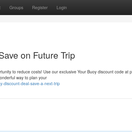
t
Groups
Register
Login
Save on Future Trip
rtunity to reduce costs! Use our exclusive Your Buoy discount code at 
wonderful way to plan your
-discount-deal-save-a-next-trip