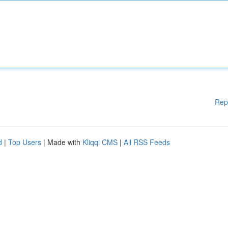
Rep
d
|
Top Users
| Made with
Kliqqi CMS
|
All RSS Feeds