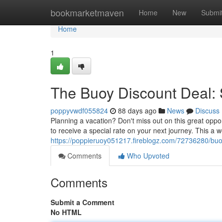
Home
bookmarketmaven
Home
New
Submi
Home
1
The Buoy Discount Deal: 
poppyvwdf055824
88 days ago
News
Discuss
Planning a vacation? Don't miss out on this great oppo
to receive a special rate on your next journey. This a 
https://poppieruoy051217.fireblogz.com/72736280/buoy
Comments
Who Upvoted
Comments
Submit a Comment
No HTML