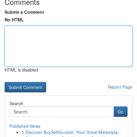
Comments
Submit a Comment
No HTML
HTML is disabled
Report Page
Search
Go
Published News
1
Discover BuySellVoucher: Your Great Marketpla...