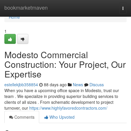
Home
bookmarketmaven
Togg
navi
Home
1
Modesto Commercial
Construction: Your Project, Our
Expertise
estellekjbb358854
88 days ago
News
Discuss
When you have a upcoming office space in Modesto, trust our
team . We specialize in providing superior building services to
clients of all sizes . From schematic development to project
turnover, our
https://www.highlyfavoredcontractors.com/
Comments
Who Upvoted