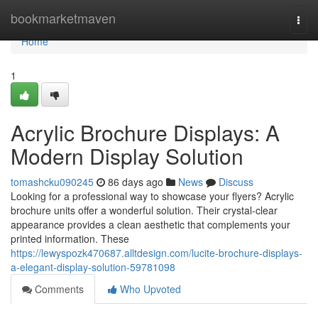
Home
bookmarketmaven
Togg
navi
Home
1
Acrylic Brochure Displays: A
Modern Display Solution
tomashcku090245
86 days ago
News
Discuss
Looking for a professional way to showcase your flyers? Acrylic
brochure units offer a wonderful solution. Their crystal-clear
appearance provides a clean aesthetic that complements your
printed information. These
https://lewyspozk470687.alltdesign.com/lucite-brochure-displays-
a-elegant-display-solution-59781098
Comments
Who Upvoted