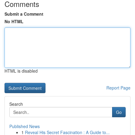
Comments
Submit a Comment
No HTML
HTML is disabled
Report Page
Search
Go
Published News
1
Reveal His Secret Fascination : A Guide to...