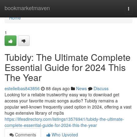
Home
bookmarketmaven
Togg
navi
Home
1
Tubidy: The Ultimate Complete
Essential Guide for 2024 This
The Year
estelleibas843856
88 days ago
News
Discuss
Looking for a reliable trustworthy easy way to download get
access your favorite music songs audio? Tubidy remains a
popular well-known frequently used option in 2024, offering a vast
huge extensive library of mp3s
https://lifesdirectory.com/listings13576941/tubidy-the-ultimate-
complete-essential-guide-for-2024-this-the-year
Comments
Who Upvoted