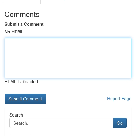
Comments
Submit a Comment
No HTML
HTML is disabled
Report Page
Search
Go