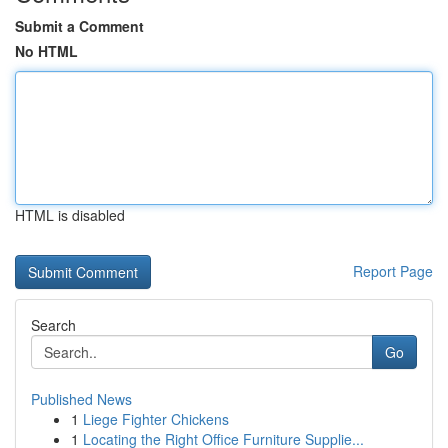
Submit a Comment
No HTML
HTML is disabled
Report Page
Search
Go
Published News
1
Liege Fighter Chickens
1
Locating the Right Office Furniture Supplie...