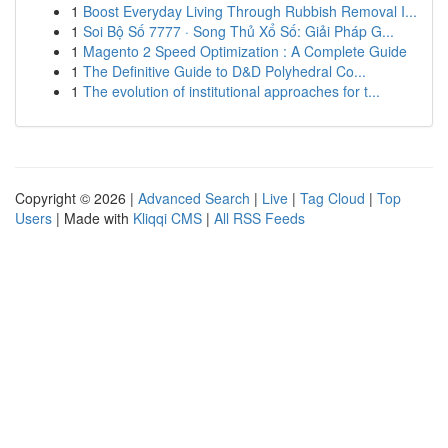
1
Boost Everyday Living Through Rubbish Removal I...
1
Soi Bộ Số 7777 · Song Thủ Xổ Số: Giải Pháp G...
1
Magento 2 Speed Optimization : A Complete Guide
1
The Definitive Guide to D&D Polyhedral Co...
1
The evolution of institutional approaches for t...
Copyright © 2026 |
Advanced Search
|
Live
|
Tag Cloud
|
Top
Users
| Made with
Kliqqi CMS
|
All RSS Feeds