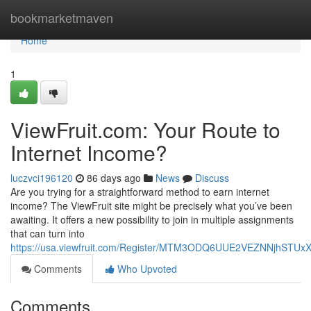
Home
bookmarketmaven
Home
1
ViewFruit.com: Your Route to
Internet Income?
luczvci196120
86 days ago
News
Discuss
Are you trying for a straightforward method to earn internet
income? The ViewFruit site might be precisely what you’ve been
awaiting. It offers a new possibility to join in multiple assignments
that can turn into
https://usa.viewfruit.com/Register/MTM3ODQ6UUE2VEZNNjhST
Comments
Who Upvoted
Comments