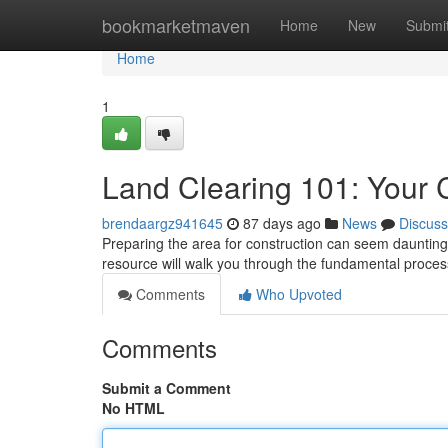
Home
bookmarketmaven
Home
New
Submi
Home
1
Land Clearing 101: Your
brendaargz941645
87 days ago
News
Discuss
Preparing the area for construction can seem daunting 
resource will walk you through the fundamental proces
Comments
Who Upvoted
Comments
Submit a Comment
No HTML