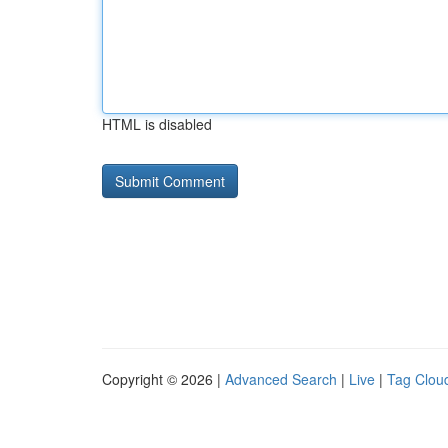
HTML is disabled
Copyright © 2026 |
Advanced Search
|
Live
|
Tag Clou