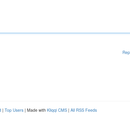
Rep
d
|
Top Users
| Made with
Kliqqi CMS
|
All RSS Feeds