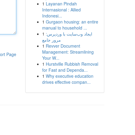
1
Layanan Pindah
Internasional : Allied
Indonesi...
1
Gurgaon housing: an entire
manual to household ...
1
ایجاد وب‌سایت با وردپرس:
مرور جامع
1
Revver Document
Management: Streamlining
ort Page
Your W...
1
Hurstville Rubbish Removal
for Fast and Dependa...
1
Why executive education
drives effective compan...