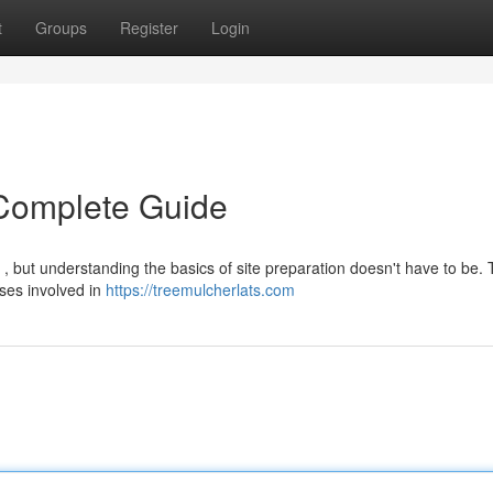
t
Groups
Register
Login
 Complete Guide
, but understanding the basics of site preparation doesn't have to be. 
ses involved in
https://treemulcherlats.com