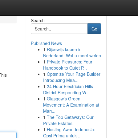
Search
Go
Published News
1
Rijbewijs kopen in
Nederland: Wat u moet weten
1
Private Pleasures: Your
Handbook to Quiet P...
1
Optimize Your Page Builder:
This
Introducing Mira...
1
24 Hour Electrician Hills
District Responding W...
1
Glasgow's Green
Movement: A Examination at
Mari...
1
The Top Getaways: Our
Private Estates
1
Hosting Awan Indonesia:
Opsi Prima untuk ...