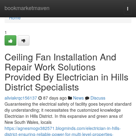
Home
bookmarketmaven
Togg
navi
Home
1
Ceiling Fan Installation And
Repair Work Solutions
Provided By Electrician in Hills
District Specialists
aliviakrqc156137
87 days ago
News
Discuss
Guaranteeing the electrical safety of facility goes beyond standard
diy understanding; it necessitates the customized knowledge
Electrician in Hills District. In this expansive and green area of
New South Wales, locals
https://agnesmogv382571.blogminds.com/electrician-in-hills-
district-ensuring-reliable-power-for-multi-level-properties-