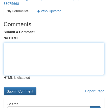
38075668
Comments
Who Upvoted
Comments
Submit a Comment
No HTML
HTML is disabled
Report Page
Search