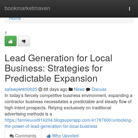
Home
bookmarketmaven
Togg
navi
Home
1
Lead Generation for Local
Business: Strategies for
Predictable Expansion
safawywt650025
88 days ago
News
Discuss
In today's fiercely competitive business environment, expanding a
contractor business necessitates a predictable and steady flow of
high-intent prospects. Relying exclusively on traditional
advertising methods is a
https://fannieuuvl916204.blogsuperapp.com/41787600/unlocking-
the-power-of-lead-generation-for-local-business
Comments
Who Upvoted