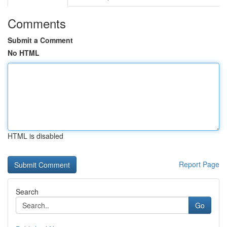
Comments
Submit a Comment
No HTML
HTML is disabled
Report Page
Search
Go