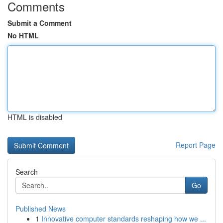
Comments
Submit a Comment
No HTML
HTML is disabled
Report Page
Search
Go
Published News
1
Innovative computer standards reshaping how we ...