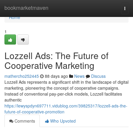
Home
bookmarketmaven
Togg
navi
Home
1
Lozzell Ads: The Future of
Cooperative Marketing
mathercho252445
88 days ago
News
Discuss
Lozzell Ads represents a significant shift in the landscape of digital
marketing, pioneering the concept of cooperative campaigns.
Instead of conventional pay-per-click models, Lozzell facilitates
authentic
https://lewyspdyn697711.vidublog.com/39825317/lozzell-ads-the-
future-of-cooperative-promotion
Comments
Who Upvoted