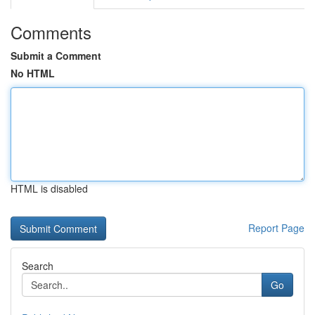
Comments
Submit a Comment
No HTML
HTML is disabled
Report Page
Search
Go