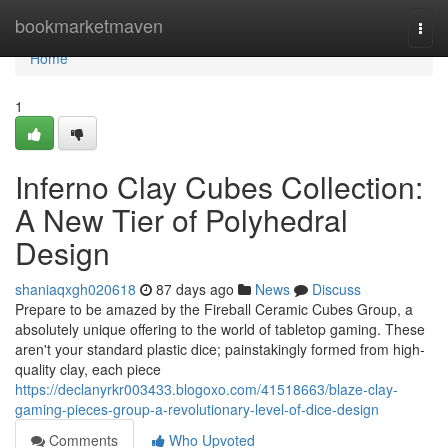
Home
bookmarketmaven
Togg
navi
Home
1
Inferno Clay Cubes Collection:
A New Tier of Polyhedral
Design
shaniaqxgh020618
87 days ago
News
Discuss
Prepare to be amazed by the Fireball Ceramic Cubes Group, a
absolutely unique offering to the world of tabletop gaming. These
aren't your standard plastic dice; painstakingly formed from high-
quality clay, each piece
https://declanyrkr003433.blogoxo.com/41518663/blaze-clay-
gaming-pieces-group-a-revolutionary-level-of-dice-design
Comments
Who Upvoted