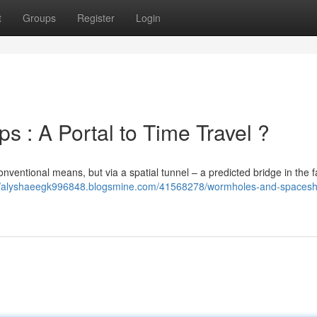
t
Groups
Register
Login
 : A Portal to Time Travel ?
conventional means, but via a spatial tunnel – a predicted bridge in the f
://alyshaeegk996848.blogsmine.com/41568278/wormholes-and-spacesh