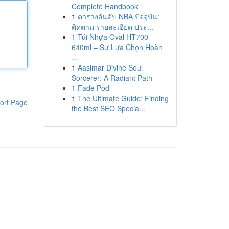
Complete Handbook
1
ตารางอันดับ NBA ปัจจุบัน:
ติดตาม รายละเอียด ประ...
1
Túi Nhựa Oval HT700
640ml – Sự Lựa Chọn Hoàn
...
1
Aasimar Divine Soul
Sorcerer: A Radiant Path
1
Fade Pod
1
The Ultimate Guide: Finding
ort Page
the Best SEO Specia...