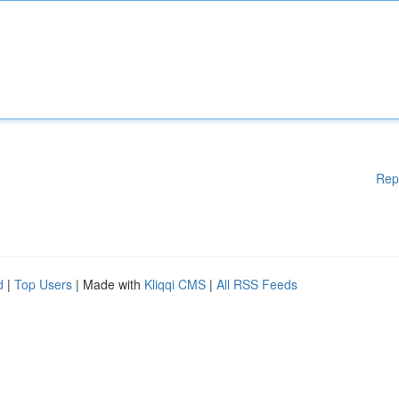
Rep
d
|
Top Users
| Made with
Kliqqi CMS
|
All RSS Feeds