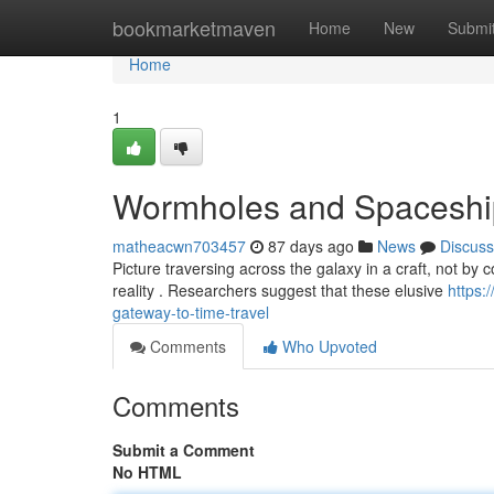
Home
bookmarketmaven
Home
New
Submi
Home
1
Wormholes and Spaceships
matheacwn703457
87 days ago
News
Discuss
Picture traversing across the galaxy in a craft, not by 
reality . Researchers suggest that these elusive
https
gateway-to-time-travel
Comments
Who Upvoted
Comments
Submit a Comment
No HTML