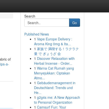
Search
Go
Published News
1
Vape Europe Delivery :
Aroma King 0mg & Ita...
1
家族で 満喫する！ラクラク
量 で ぎょうざ 会
1
Discover Relaxation with
abric of
Herbal Incense - Order...
ips-a-
1
Warna Cat Rumah yang
Menyejukkan: Ciptakan
Atmo...
1
Gebäudemanagement in
Deutschland: Trends und
He...
1
g2g4s me: A New Approach
to Personal Organization
1
Camsurf Fun: Your