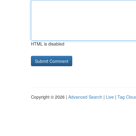
HTML is disabled
Copyright © 2026 |
Advanced Search
|
Live
|
Tag Clou