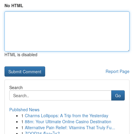
No HTML
HTML is disabled
Report Page
Search
Go
Published News
1
Charms Lollipops: A Trip from the Yesterday
1
88m: Your Ultimate Online Casino Destination
1
Alternative Pain Relief: Vitamins That Truly Fu...
1
ZOOD24 คืออะไร?