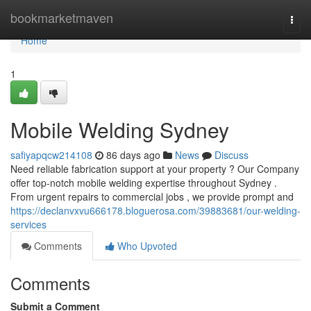
Home
bookmarketmaven
Togg
navi
Home
1
Mobile Welding Sydney
safiyapqcw214108
86 days ago
News
Discuss
Need reliable fabrication support at your property ? Our Company
offer top-notch mobile welding expertise throughout Sydney .
From urgent repairs to commercial jobs , we provide prompt and
https://declanvxvu666178.bloguerosa.com/39883681/our-welding-
services
Comments
Who Upvoted
Comments
Submit a Comment