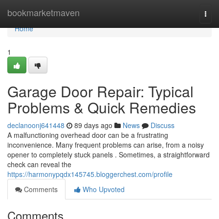
Home
bookmarketmaven
Togg
navi
Home
1
Garage Door Repair: Typical
Problems & Quick Remedies
declanoonj641448
89 days ago
News
Discuss
A malfunctioning overhead door can be a frustrating
inconvenience. Many frequent problems can arise, from a noisy
opener to completely stuck panels . Sometimes, a straightforward
check can reveal the
https://harmonypqdx145745.bloggerchest.com/profile
Comments
Who Upvoted
Comments