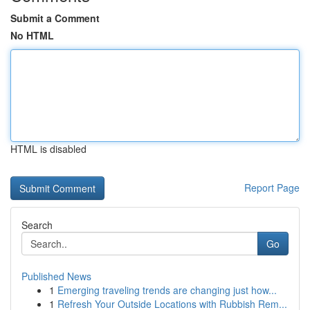
Submit a Comment
No HTML
HTML is disabled
Report Page
Search
Go
Published News
1
Emerging traveling trends are changing just how...
1
Refresh Your Outside Locations with Rubbish Rem...