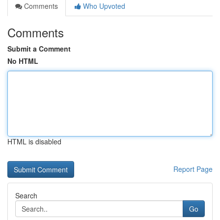
Comments
Who Upvoted
Comments
Submit a Comment
No HTML
HTML is disabled
Report Page
Search
Go