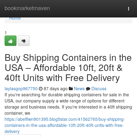
Home
bookmarketmaven
Togg
navi
Home
1
Buy Shipping Containers in the
USA – Affordable 10ft, 20ft &
40ft Units with Free Delivery
laylasgop967750
87 days ago
News
Discuss
If you're searching for durable shipping containers for sale in the
USA, our company supply a wide range of options for different
storage and business needs. If you're interested in a 40ft shipping
container, we
https://abelflwn901395.blog5star.com/41562765/buy-shipping-
containers-in-the-usa-affordable-10ft-20ft-40ft-units-with-free-
delivery