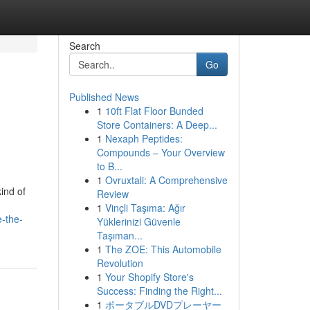
Search
Go
Published News
1
10ft Flat Floor Bunded
Store Containers: A Deep...
1
Nexaph Peptides:
Compounds – Your Overview
to B...
1
Ovruxtali: A Comprehensive
ind of
Review
1
Vinçli Taşıma: Ağır
e-the-
Yüklerinizi Güvenle
Taşıman...
1
The ZOE: This Automobile
Revolution
1
Your Shopify Store's
Success: Finding the Right...
1
ポータブルDVDプレーヤー