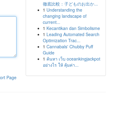
徹底比較：子どものお出か...
1
Understanding the
changing landscape of
current...
1
Kecantikan dan Simbolisme
1
Leading Automated Search
Optimization Trac...
1
Cannabals' Chubby Puff
Guide
1
ค้นหา เว็บ oceankingjackpot
อย่างไร ให้ คุ้มค่า...
ort Page