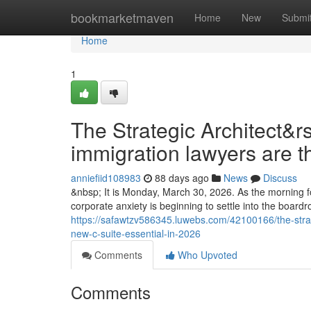
Home
bookmarketmaven
Home
New
Submi
Home
1
The Strategic Architect&r
immigration lawyers are t
anniefiid108983
88 days ago
News
Discuss
&nbsp; It is Monday, March 30, 2026. As the morning fo
corporate anxiety is beginning to settle into the boar
https://safawtzv586345.luwebs.com/42100166/the-strat
new-c-suite-essential-in-2026
Comments
Who Upvoted
Comments