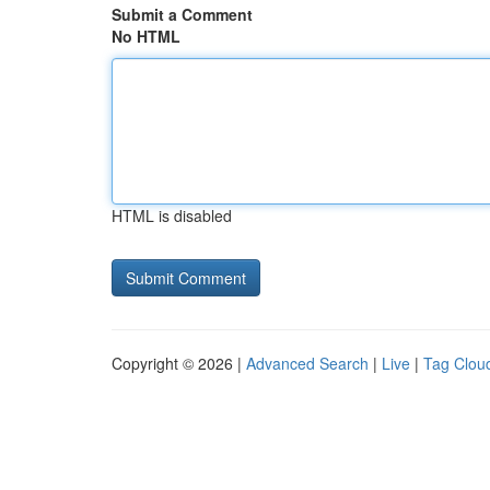
Submit a Comment
No HTML
HTML is disabled
Copyright © 2026 |
Advanced Search
|
Live
|
Tag Clou