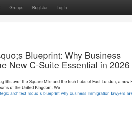
t
Groups
Register
Login
squo;s Blueprint: Why Business
he New C-Suite Essential in 2026
g lifts over the Square Mile and the tech hubs of East London, a new k
drooms of the United Kingdom. We
egic-architect-rsquo-s-blueprint-why-business-immigration-lawyers-ar