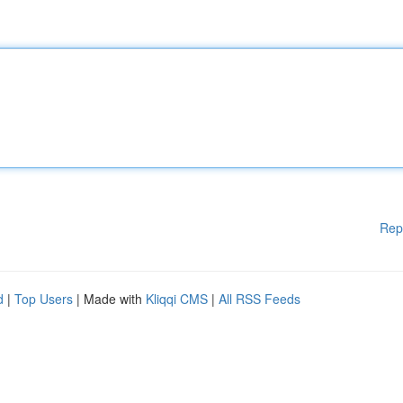
Rep
d
|
Top Users
| Made with
Kliqqi CMS
|
All RSS Feeds