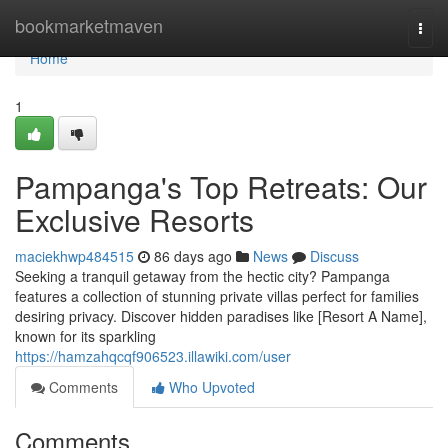
Home
bookmarketmaven
Togg
navi
Home
1
Pampanga's Top Retreats: Our
Exclusive Resorts
maciekhwp484515
86 days ago
News
Discuss
Seeking a tranquil getaway from the hectic city? Pampanga
features a collection of stunning private villas perfect for families
desiring privacy. Discover hidden paradises like [Resort A Name],
known for its sparkling
https://hamzahqcqf906523.illawiki.com/user
Comments
Who Upvoted
Comments