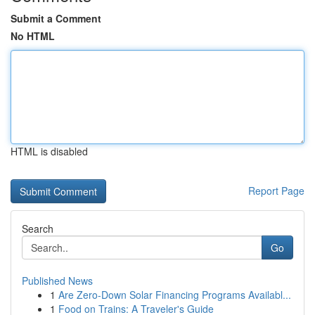
Submit a Comment
No HTML
HTML is disabled
Report Page
Search
Go
Published News
1
Are Zero-Down Solar Financing Programs Availabl...
1
Food on Trains: A Traveler's Guide