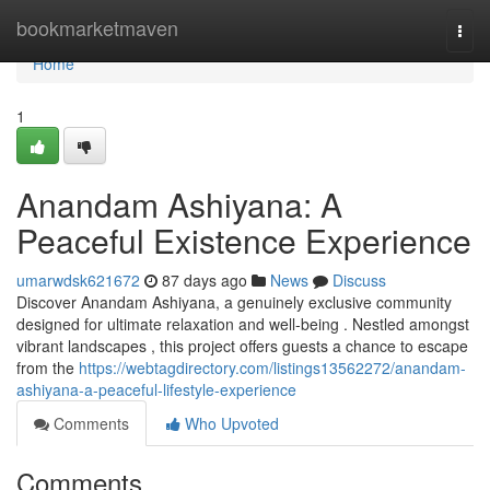
Home
bookmarketmaven
Togg
navi
Home
1
Anandam Ashiyana: A
Peaceful Existence Experience
umarwdsk621672
87 days ago
News
Discuss
Discover Anandam Ashiyana, a genuinely exclusive community
designed for ultimate relaxation and well-being . Nestled amongst
vibrant landscapes , this project offers guests a chance to escape
from the
https://webtagdirectory.com/listings13562272/anandam-
ashiyana-a-peaceful-lifestyle-experience
Comments
Who Upvoted
Comments