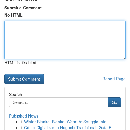
Submit a Comment
No HTML
HTML is disabled
Report Page
Search
Go
Published News
1
Winter Blanket Blanket Warmth: Snuggle Into ...
1
Cómo Digitalizar tu Negocio Tradicional: Guía P...