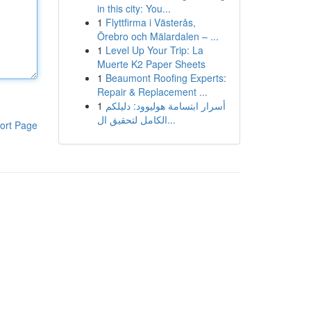
in this city: You...
1
Flyttfirma i Västerås,
Örebro och Mälardalen – ...
1
Level Up Your Trip: La
Muerte K2 Paper Sheets
1
Beaumont Roofing Experts:
Repair & Replacement ...
1
أسرار ابتسامة هوليوود: دليلكم
الكامل لتحقيق ال...
ort Page