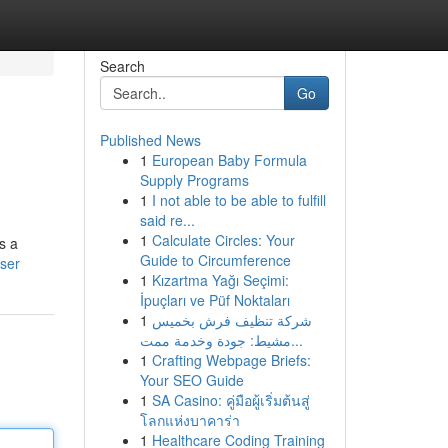
Search
Go
Published News
1
European Baby Formula
Supply Programs
1
I not able to be able to fulfill
said re...
1
Calculate Circles: Your
s a
Guide to Circumference
ser
1
Kızartma Yağı Seçimi:
İpuçları ve Püf Noktaları
1
شركة تنظيف فرش بخميس
مشيط: جودة وخدمة ممت...
1
Crafting Webpage Briefs:
Your SEO Guide
1
SA Casino: คู่มือผู้เริ่มต้นสู่
โลกแห่งบาคาร่า
1
Healthcare Coding Training