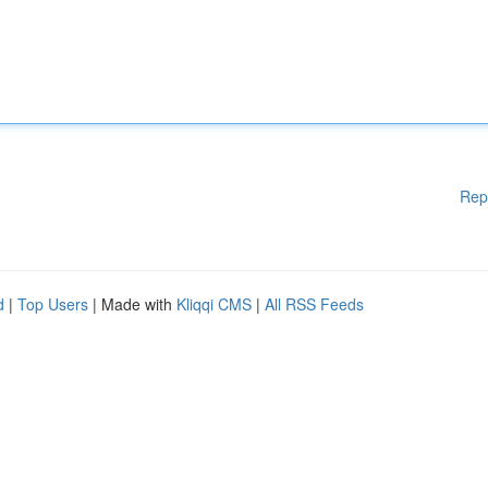
Rep
d
|
Top Users
| Made with
Kliqqi CMS
|
All RSS Feeds