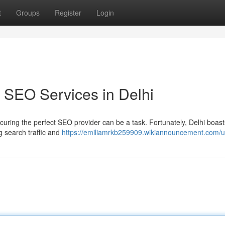
t
Groups
Register
Login
 SEO Services in Delhi
curing the perfect SEO provider can be a task. Fortunately, Delhi boast
g search traffic and
https://emiliamrkb259909.wikiannouncement.com/u