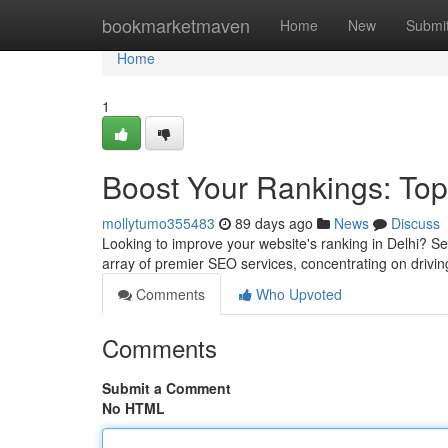
Home
bookmarketmaven
Home
New
Submi
Home
1
Boost Your Rankings: Top
mollytumo355483
89 days ago
News
Discuss
Looking to improve your website's ranking in Delhi? Se
array of premier SEO services, concentrating on drivin
Comments
Who Upvoted
Comments
Submit a Comment
No HTML