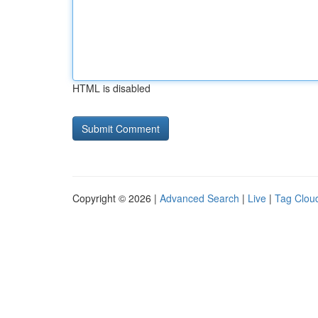
HTML is disabled
Copyright © 2026 |
Advanced Search
|
Live
|
Tag Clou