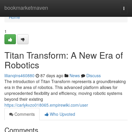
Home
bookmarketmaven
Togg
navi
Home
1
Titan Transform: A New Era of
Robotics
lilianqins460880
87 days ago
News
Discuss
The introduction of Titan Transform represents a groundbreaking
era in the area of robotics. This advanced platform allows for
unprecedented flexibility and efficiency, moving robotic systems
beyond their existing
https://carlykvzo018065.empirewiki.com/user
Comments
Who Upvoted
Comments