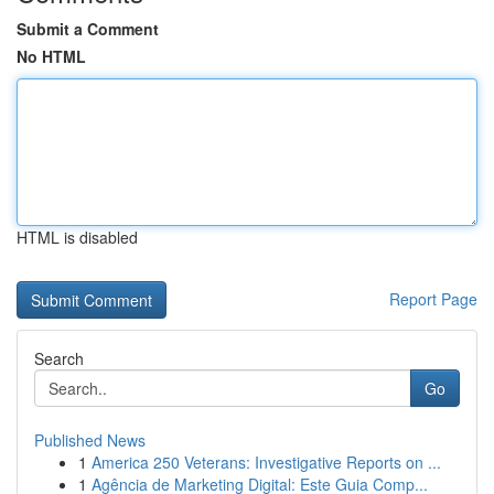
Submit a Comment
No HTML
HTML is disabled
Report Page
Search
Go
Published News
1
America 250 Veterans: Investigative Reports on ...
1
Agência de Marketing Digital: Este Guia Comp...