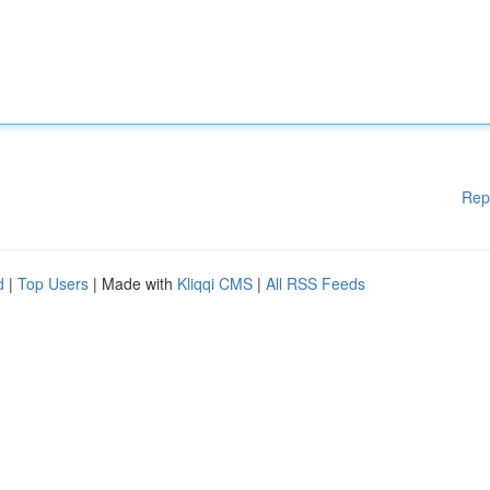
Rep
d
|
Top Users
| Made with
Kliqqi CMS
|
All RSS Feeds