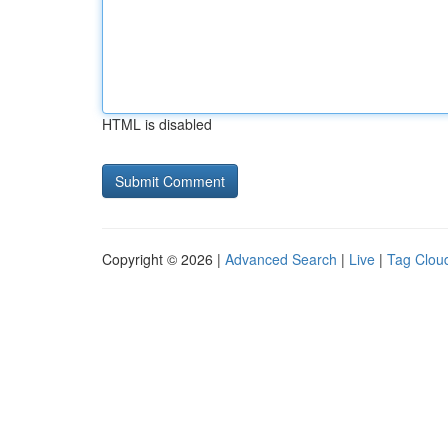
HTML is disabled
Copyright © 2026 |
Advanced Search
|
Live
|
Tag Clou