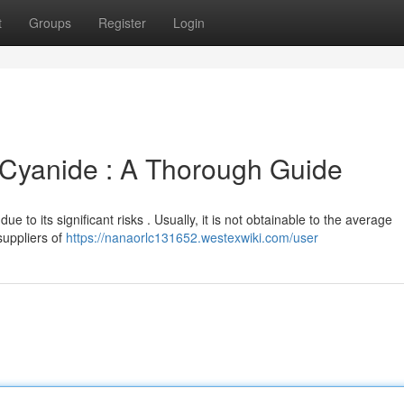
t
Groups
Register
Login
Cyanide : A Thorough Guide
due to its significant risks . Usually, it is not obtainable to the average
suppliers of
https://nanaorlc131652.westexwiki.com/user