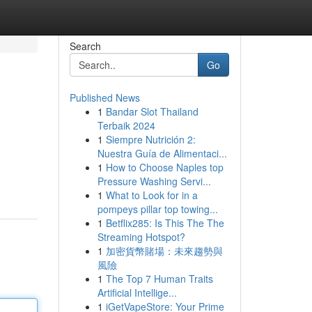
Search
Go
Published News
1
Bandar Slot Thailand
Terbaik 2024
1
Siempre Nutrición 2:
Nuestra Guía de Alimentaci...
1
How to Choose Naples top
Pressure Washing Servi...
1
What to Look for in a
pompeys pillar top towing...
1
Betflix285: Is This The The
Streaming Hotspot?
1
加密貨幣賭場：未來趨勢與
風險
1
The Top 7 Human Traits
Artificial Intellige...
1
iGetVapeStore: Your Prime