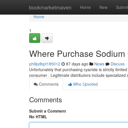
Home
bookmarketmaven
Home
New
Submi
Home
1
Where Purchase Sodium 
philipdbpt185012
87 days ago
News
Discuss
Unfortunately that purchasing cyanide is strictly limited 
consumer . Legitimate distributors include specialized 
Comments
Who Upvoted
Comments
Submit a Comment
No HTML