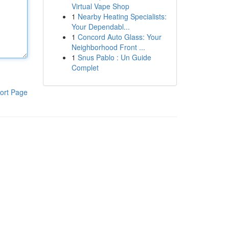
Virtual Vape Shop
1
Nearby Heating Specialists:
Your Dependabl...
1
Concord Auto Glass: Your
Neighborhood Front ...
1
Snus Pablo : Un Guide
Complet
ort Page