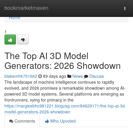
Home
bookmarketmaven
Togg
navi
Home
1
The Top AI 3D Model
Generators: 2026 Showdown
blakemfrk751662
89 days ago
News
Discuss
The landscape of machine intelligence continues to rapidly
evolved, and 2026 promises a remarkable showdown among AI-
powered 3D model systems. Several platforms are emerging as
frontrunners, vying for primacy in the
https://margieebhc981221.blogzag.com/84629171/the-top-ai-3d-
model-generators-2026-showdown
Comments
Who Upvoted