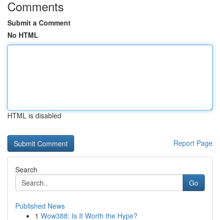
Comments
Submit a Comment
No HTML
HTML is disabled
Report Page
Search
Go
Published News
1
Wow388: Is It Worth the Hype?