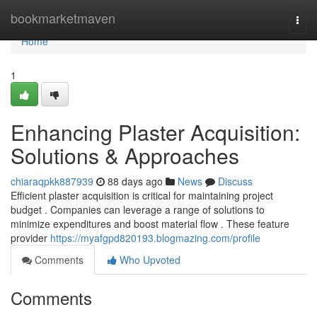
Home
bookmarketmaven
Togg
navi
Home
1
Enhancing Plaster Acquisition:
Solutions & Approaches
chiaraqpkk887939
88 days ago
News
Discuss
Efficient plaster acquisition is critical for maintaining project
budget . Companies can leverage a range of solutions to
minimize expenditures and boost material flow . These feature
provider
https://myafgpd820193.blogmazing.com/profile
Comments
Who Upvoted
Comments