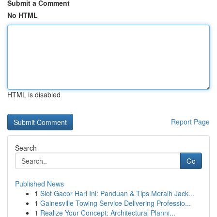
Submit a Comment
No HTML
HTML is disabled
Report Page
Search
Go
Published News
1
Slot Gacor Hari Ini: Panduan & Tips Meraih Jack...
1
Gainesville Towing Service Delivering Professio...
1
Realize Your Concept: Architectural Planni...