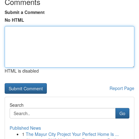
Comments
Submit a Comment
No HTML
HTML is disabled
Report Page
Search
Go
Published News
1
The Mayur City Project Your Perfect Home Is ...