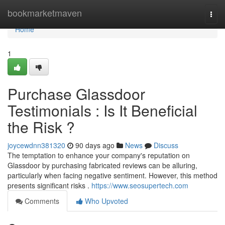
Home
bookmarketmaven
Togg
navi
Home
1
Purchase Glassdoor
Testimonials : Is It Beneficial
the Risk ?
joycewdnn381320
90 days ago
News
Discuss
The temptation to enhance your company's reputation on
Glassdoor by purchasing fabricated reviews can be alluring,
particularly when facing negative sentiment. However, this method
presents significant risks .
https://www.seosupertech.com
Comments
Who Upvoted