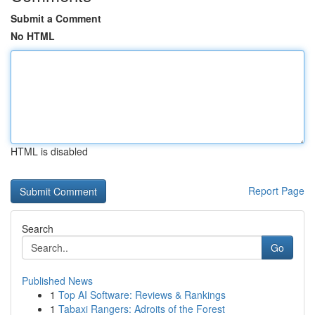
Submit a Comment
No HTML
HTML is disabled
Report Page
Search
Go
Published News
1
Top AI Software: Reviews & Rankings
1
Tabaxi Rangers: Adroits of the Forest