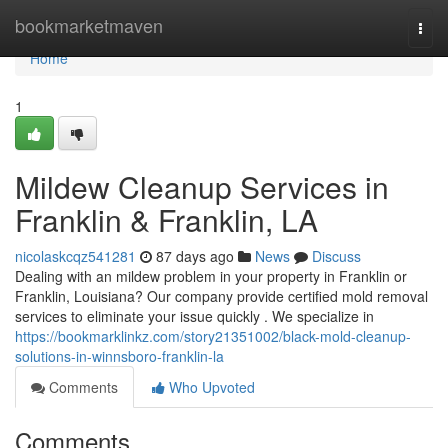
Home
bookmarketmaven
Togg
navi
Home
1
Mildew Cleanup Services in
Franklin & Franklin, LA
nicolaskcqz541281
87 days ago
News
Discuss
Dealing with an mildew problem in your property in Franklin or
Franklin, Louisiana? Our company provide certified mold removal
services to eliminate your issue quickly . We specialize in
https://bookmarklinkz.com/story21351002/black-mold-cleanup-
solutions-in-winnsboro-franklin-la
Comments
Who Upvoted
Comments