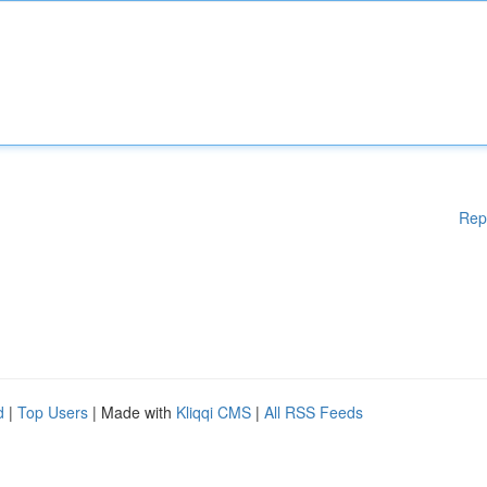
Rep
d
|
Top Users
| Made with
Kliqqi CMS
|
All RSS Feeds