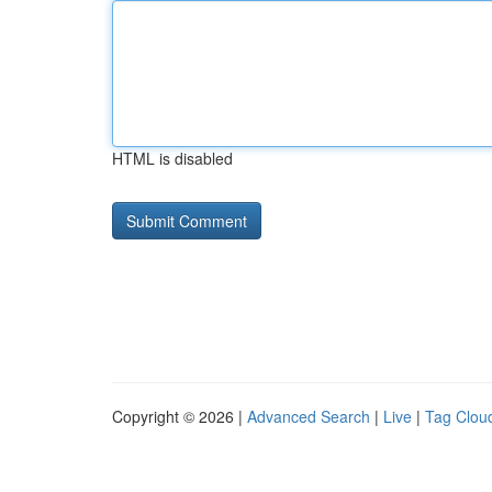
HTML is disabled
Copyright © 2026 |
Advanced Search
|
Live
|
Tag Clou