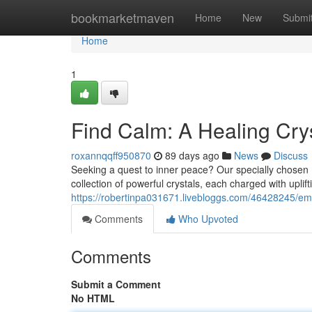
Home
bookmarketmaven
Home
New
Submi
Home
1
Find Calm: A Healing Crys
roxannqqff950870
89 days ago
News
Discuss
Seeking a quest to inner peace? Our specially chosen He
collection of powerful crystals, each charged with uplif
https://robertinpa031671.livebloggs.com/46428245/embr
Comments
Who Upvoted
Comments
Submit a Comment
No HTML