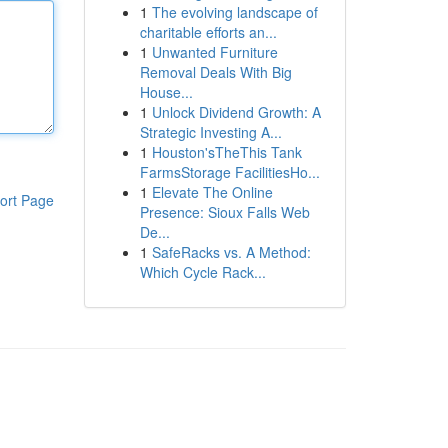
1
The evolving landscape of
charitable efforts an...
1
Unwanted Furniture
Removal Deals With Big
House...
1
Unlock Dividend Growth: A
Strategic Investing A...
1
Houston'sTheThis Tank
FarmsStorage FacilitiesHo...
1
Elevate The Online
ort Page
Presence: Sioux Falls Web
De...
1
SafeRacks vs. A Method:
Which Cycle Rack...