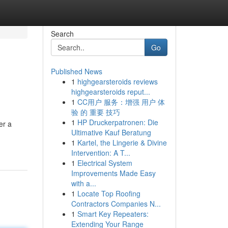
Search
Go
Published News
1
highgearsteroids reviews
highgearsteroids reput...
1
CC用户 服务：增强 用户 体
验 的 重要 技巧
1
HP Druckerpatronen: Die
er a
Ultimative Kauf Beratung
1
Kartel, the Lingerie & Divine
Intervention: A T...
1
Electrical System
Improvements Made Easy
with a...
1
Locate Top Roofing
Contractors Companies N...
1
Smart Key Repeaters:
Extending Your Range