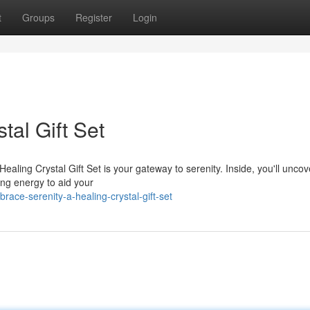
t
Groups
Register
Login
tal Gift Set
aling Crystal Gift Set is your gateway to serenity. Inside, you'll uncov
ting energy to aid your
ace-serenity-a-healing-crystal-gift-set