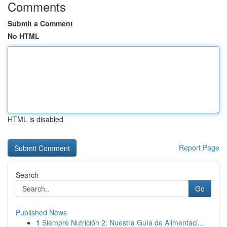
Comments
Submit a Comment
No HTML
HTML is disabled
Report Page
Search
Go
Published News
1
Siempre Nutrición 2: Nuestra Guía de Alimentaci...