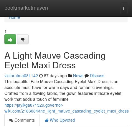
Home
bookmarketmaven
Togg
navi
Home
1
A Light Mauve Cascading
Eyelet Maxi Dress
victorutma081142
87 days ago
News
Discuss
This beautiful Pale Mauve Cascading Eyelet Maxi Dress is an
absolute must-have for warm days and romantic evenings.
Crafted from a flowing fabric, the gown features intricate eyelet
work that adds a touch of feminine
https://jaylkga871529.governor-
wiki.com/2186084/the_light_mauve_cascading_eyelet_maxi_dress
Comments
Who Upvoted