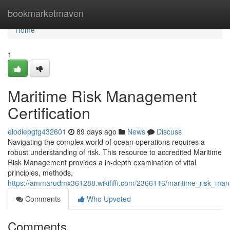
Home
bookmarketmaven
Home
1
Maritime Risk Management
Certification
elodiepgtg432601
89 days ago
News
Discuss
Navigating the complex world of ocean operations requires a
robust understanding of risk. This resource to accredited Maritime
Risk Management provides a in-depth examination of vital
principles, methods,
https://ammarudmx361288.wikififfi.com/2366116/maritime_risk_mana
Comments
Who Upvoted
Comments