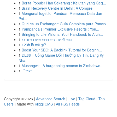
1
Berita Populer Hari Sekarang : Kejutan yang Geg...
1
Brain Recovery Centre in Delhi : A Compre...
1
Mengenal togel.to: Panduan Membaca Data dan
Pai...
1
Qué es un Exchanger: Guía Completa para Princip...
1
Pampanga's Premier Exclusive Resorts : You...
1
Bringing to Life Visions: Your Handbook to Arch...
1
৯০ বছরের গুনাহ মাফের দোয়া: এখনই করুন
1
123b là cái gì?
1
Boost Your SEO: A Backlink Tutorial for Beginn...
1
DE88 – Cổng Game Đổi Thưởng Uy Tín, Đăng Ký
Nha...
1
Musangwin: A burgeoning beacon in Zimbabwe...
1
```text
Copyright © 2026 |
Advanced Search
|
Live
|
Tag Cloud
|
Top
Users
| Made with
Kliqqi CMS
|
All RSS Feeds