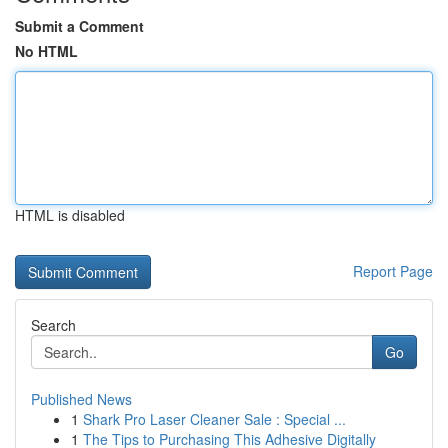
Submit a Comment
No HTML
HTML is disabled
Report Page
Search
Go
Published News
1
Shark Pro Laser Cleaner Sale : Special ...
1
The Tips to Purchasing This Adhesive Digitally