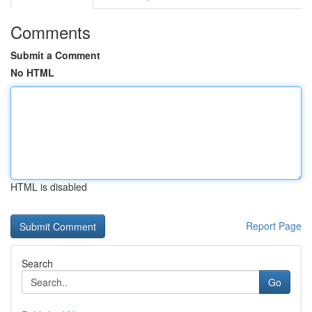
Comments
Submit a Comment
No HTML
HTML is disabled
Report Page
Search
Go