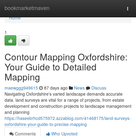
Home
bookmarketmaven
Togg
navi
Home
1
Contour Mapping Oxfordshire:
Your Guide to Detailed
Mapping
maewggg949615
87 days ago
News
Discuss
Navigating Oxfordshire's varied landscape demands accurate
data. land surveys are vital for a range of projects, from estate
development and construction projects to landscape management
and planning
https://haseebrhcd575972.azzablog.com/41468175/land-surveys-
oxfordshire-your-guide-to-precise-mapping
Comments
Who Upvoted