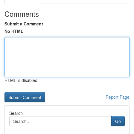
Comments
Submit a Comment
No HTML
HTML is disabled
Report Page
Search
Go