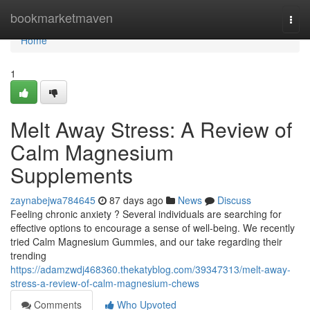
Home
bookmarketmaven
Togg
navi
Home
1
Melt Away Stress: A Review of
Calm Magnesium
Supplements
zaynabejwa784645
87 days ago
News
Discuss
Feeling chronic anxiety ? Several individuals are searching for
effective options to encourage a sense of well-being. We recently
tried Calm Magnesium Gummies, and our take regarding their
trending
https://adamzwdj468360.thekatyblog.com/39347313/melt-away-
stress-a-review-of-calm-magnesium-chews
Comments
Who Upvoted